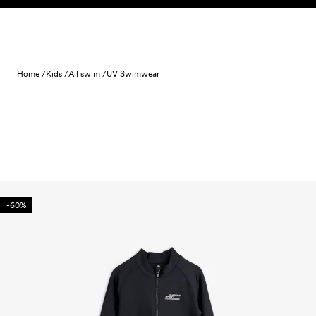
Skip to content
Home /
Kids /
All swim /
UV Swimwear
-60%