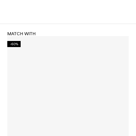
MATCH WITH
-60%