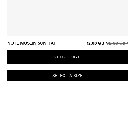
NOTE MUSLIN SUN HAT
12.80 GBP
32.00 GBP
SELECT SIZE
SELECT A SIZE
SUBSCRIBE TO OUR NEWSLETTER
Sign up to our newsletter and be the first to know about new
collections, campaigns, sale and more.