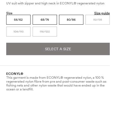
UV suit with zipper and high neck in ECONYL® regenerated nylon
Size
Size guide
56/62
68/74
80/86
92/98
104/110
116/122
SELECT A SIZE
ECONYL®
This garment is made from ECONYL® regenerated nylon, a 100 %
regenerated nylon fibre from pre and post-consumer waste such as
fishing nets and other nylon waste that would have ended up in the
ocean or a landfill.