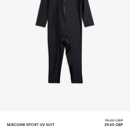
74.00 GBP
M.RODINI SPORT UV SUIT
29.60 GBP