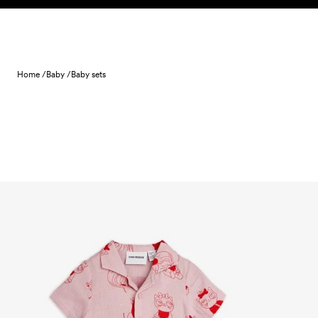
Skip to content
Home /
Baby /
Baby sets