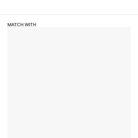
MATCH WITH