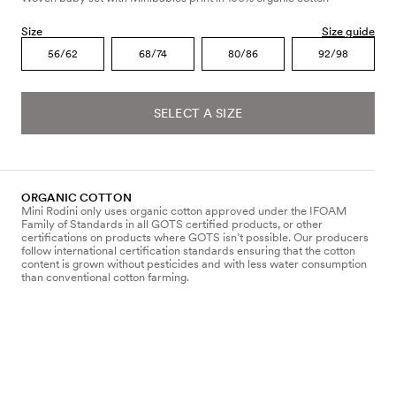
Size
Size guide
56/62
68/74
80/86
92/98
SELECT A SIZE
ORGANIC COTTON
Mini Rodini only uses organic cotton approved under the IFOAM
Family of Standards in all GOTS certified products, or other
certifications on products where GOTS isn’t possible. Our producers
follow international certification standards ensuring that the cotton
content is grown without pesticides and with less water consumption
than conventional cotton farming.