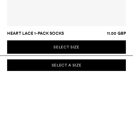
HEART LACE 1-PACK SOCKS
11.00 GBP
SELECT SIZE
SELECT A SIZE
SUBSCRIBE TO OUR NEWSLETTER
Sign up to our newsletter and be the first to know about new
collections, campaigns, sale and more.
Send