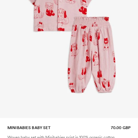
MINIBABIES BABY SET
70.00 GBP
Woven baby set with Minibabies print in 100% organic cotton