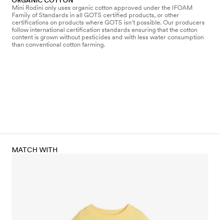
ORGANIC COTTON
Mini Rodini only uses organic cotton approved under the IFOAM
Family of Standards in all GOTS certified products, or other
certifications on products where GOTS isn’t possible. Our producers
follow international certification standards ensuring that the cotton
content is grown without pesticides and with less water consumption
than conventional cotton farming.
MATCH WITH