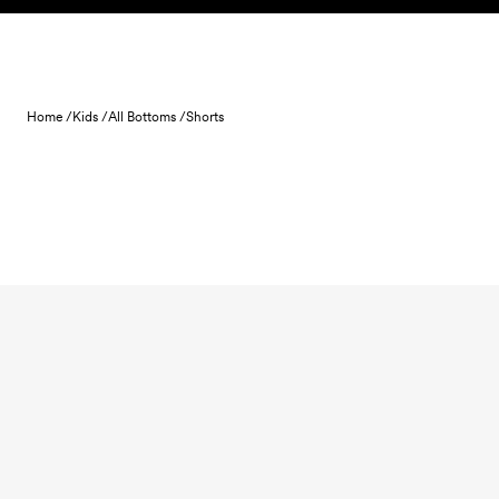
Skip to content
Home /
Kids /
All Bottoms /
Shorts