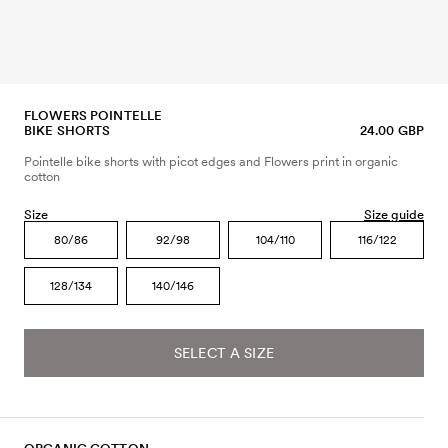
FLOWERS POINTELLE
BIKE SHORTS
24.00 GBP
Pointelle bike shorts with picot edges and Flowers print in organic
cotton
Size
Size guide
80/86
92/98
104/110
116/122
128/134
140/146
SELECT A SIZE