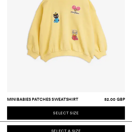
MINIBABIES PATCHES SWEATSHIRT
52.00 GBP
SELECT SIZE
SELECT A SIZE