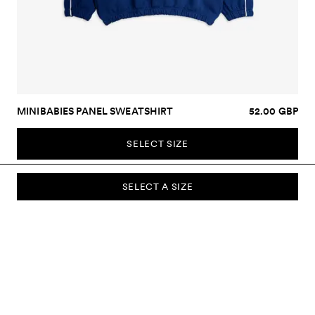
MINIBABIES PANEL SWEATSHIRT
52.00 GBP
SELECT SIZE
SELECT A SIZE
SUBSCRIBE TO OUR NEWSLETTER
Sign up to our newsletter and be the first to know about new
collections, campaigns, sale and more.