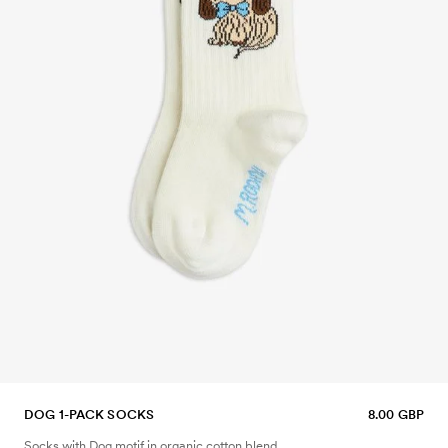
DOG 1-PACK SOCKS
8.00 GBP
Socks with Dog motif in organic cotton blend