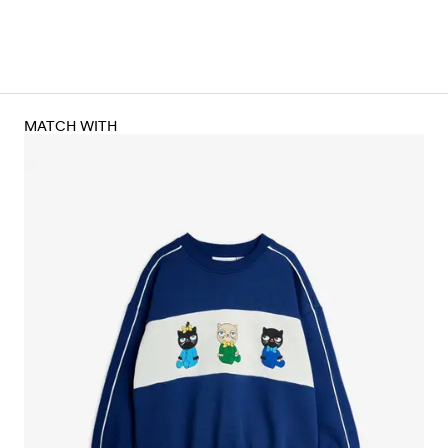
MATCH WITH