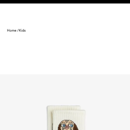
Skip to content
Home /
Kids