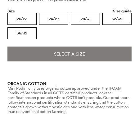
Size
Size guide
20/23
24/27
28/31
32/35
36/39
SELECT A SIZE
ORGANIC COTTON
Mini Rodini only uses organic cotton approved under the IFOAM
Family of Standards in all GOTS certified products, or other
certifications on products where GOTS isn’t possible. Our producers
follow international certification standards ensuring that the cotton
content is grown without pesticides and with less water consumption
than conventional cotton farming.