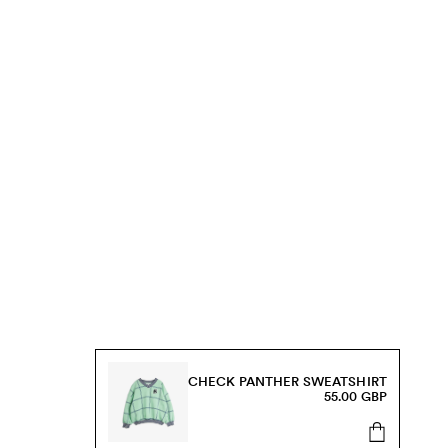
CHECK PANTHER SWEATSHIRT
55.00 GBP