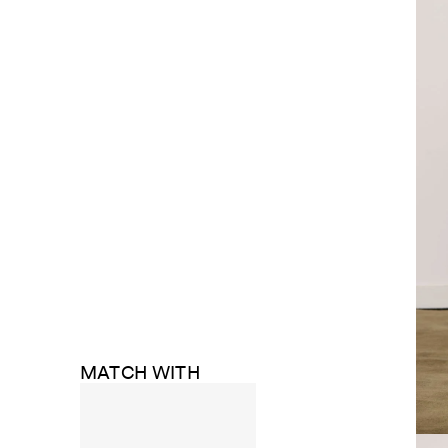
MATCH WITH