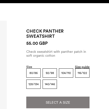
SEARCH
ACCOUNT
CHECK PANTHER
SWEATSHIRT
55.00 GBP
Check sweatshirt with panther patch in
soft organic cotton
Size
Size guide
80/86
92/98
104/110
116/122
128/134
140/146
SELECT A SIZE