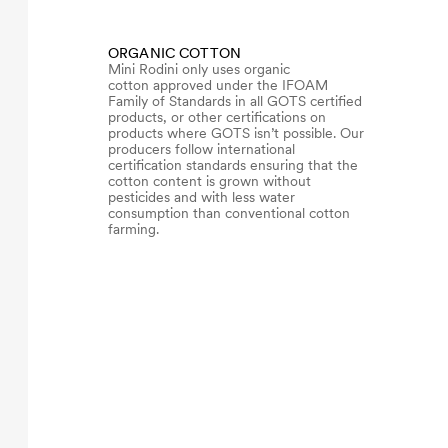
ORGANIC COTTON
Mini Rodini only uses organic
cotton approved under the IFOAM
Family of Standards in all GOTS certified
products, or other certifications on
products where GOTS isn’t possible. Our
producers follow international
certification standards ensuring that the
cotton content is grown without
pesticides and with less water
consumption than conventional cotton
farming.