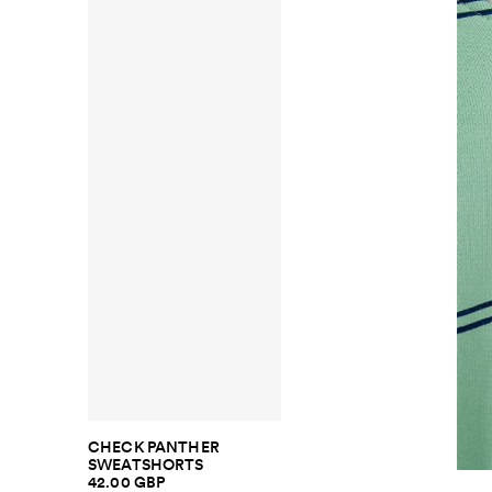
CHECK PANTHER
SWEATSHORTS
42.00 GBP