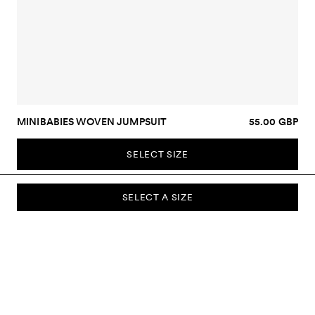
MINIBABIES WOVEN JUMPSUIT
55.00 GBP
SELECT SIZE
SELECT A SIZE
SUBSCRIBE TO OUR NEWSLETTER
Sign up to our newsletter and be the first to know about new