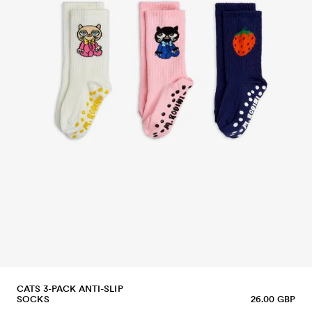
CATS 3-PACK ANTI-SLIP
SOCKS
26.00 GBP