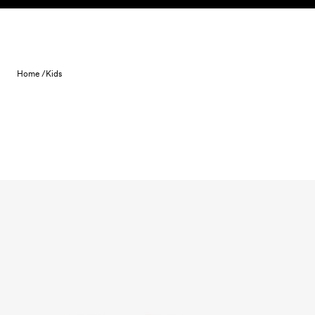
Skip to content
Home /
Kids