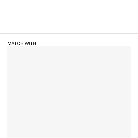
MATCH WITH