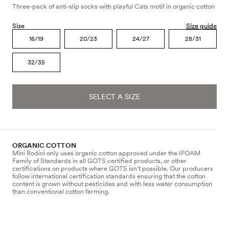
Three-pack of anti-slip socks with playful Cats motif in organic cotton
Size
Size guide
16/19
20/23
24/27
28/31
32/35
SELECT A SIZE
ORGANIC COTTON
Mini Rodini only uses organic cotton approved under the IFOAM
Family of Standards in all GOTS certified products, or other
certifications on products where GOTS isn’t possible. Our producers
follow international certification standards ensuring that the cotton
content is grown without pesticides and with less water consumption
than conventional cotton farming.