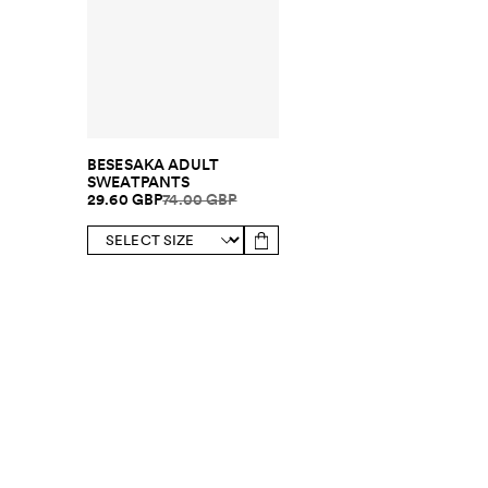
BESESAKA ADULT
SWEATPANTS
29.60 GBP
74.00 GBP