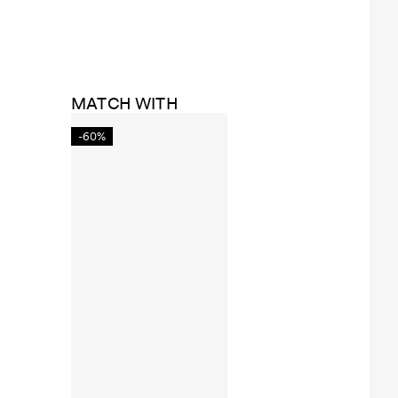
MATCH WITH
-60%