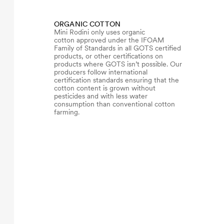
ORGANIC COTTON
Mini Rodini only uses organic
cotton approved under the IFOAM
Family of Standards in all GOTS certified
products, or other certifications on
products where GOTS isn’t possible. Our
producers follow international
certification standards ensuring that the
cotton content is grown without
pesticides and with less water
consumption than conventional cotton
farming.