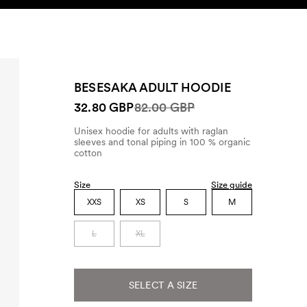
SEARCH
ACCOUNT
BESESAKA ADULT HOODIE
32.80 GBP
82.00 GBP
Unisex hoodie for adults with raglan
sleeves and tonal piping in 100 % organic
cotton
Size
Size guide
XXS
XS
S
M
L
XL
SELECT A SIZE