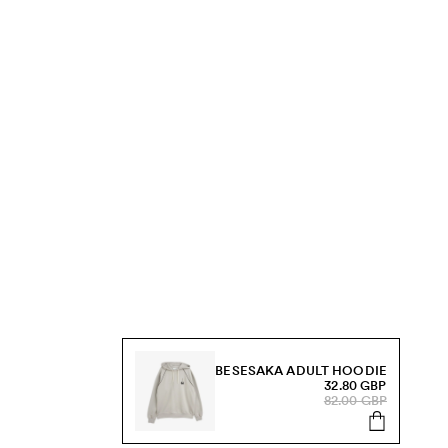
BESESAKA ADULT HOODIE
32.80 GBP
82.00 GBP