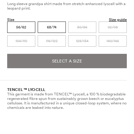
Long sleeve grandpa shirt made from stretch-enhanced lyocell with a
leopard print.
Size
Size guide
56/62
68/74
80/86
92/98
104/110
116/122
128/134
140/146
SELECT A SIZE
TENCEL ™ LYOCELL
This garment is made from TENCEL™ Lyocell, a 100 % biodegradable
regenerated fibre spun from sustainably grown beech or eucalyptus
cellulose. It is manufactured in a unique closed-loop system, where no
chemicals are leaked into nature.