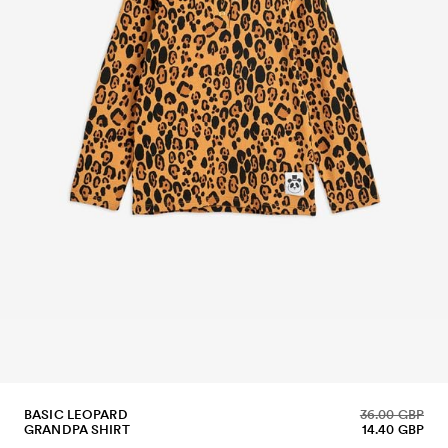
BASIC LEOPARD
36.00 GBP
GRANDPA SHIRT
14.40 GBP