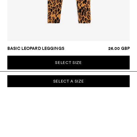
BASIC LEOPARD LEGGINGS
26.00 GBP
SELECT SIZE
SELECT A SIZE
SUBSCRIBE TO OUR NEWSLETTER
Sign up to our newsletter and be the first to know about new
collections, campaigns, sale and more.