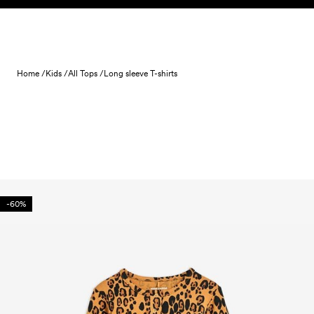
Skip to content
Home /
Kids /
All Tops /
Long sleeve T-shirts
-60%