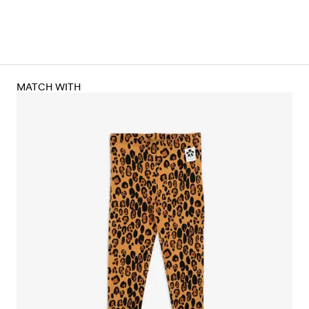
MATCH WITH