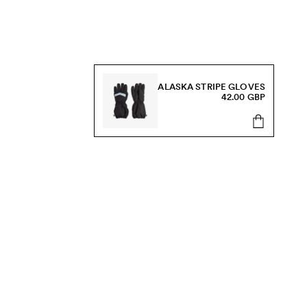
ALASKA STRIPE GLOVES
42.00 GBP
s, sale and more.
Send