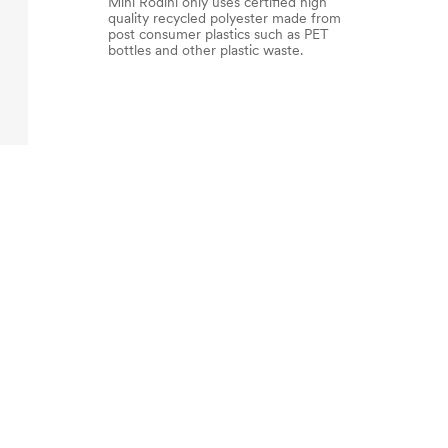
Mini Rodini only uses certified high
quality recycled polyester made from
post consumer plastics such as PET
bottles and other plastic waste.