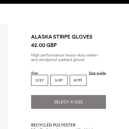
SEARCH
ACCOUNT
ALASKA STRIPE GLOVES
42.00 GBP
High performance heavy-duty water-
and windproof padded gloves
Size
Size guide
2/5Y
5/8Y
8/11Y
SELECT A SIZE
RECYCLED POLYESTER