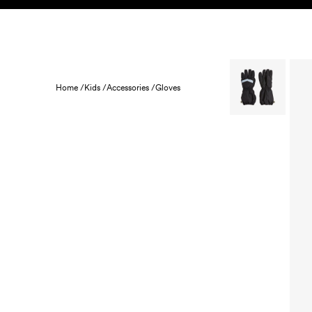
Skip to content
KIDS
BABY
SALE
HOME
SUSTAINABILITY
Home /
Kids /
Accessories /
Gloves