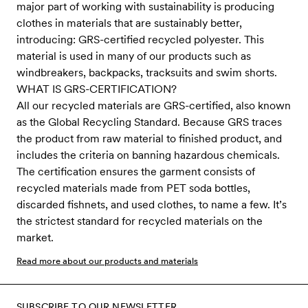
major part of working with sustainability is producing
clothes in materials that are sustainably better,
introducing: GRS-certified recycled polyester. This
material is used in many of our products such as
windbreakers, backpacks, tracksuits and swim shorts.
WHAT IS GRS-CERTIFICATION?
All our recycled materials are GRS-certified, also known
as the Global Recycling Standard. Because GRS traces
the product from raw material to finished product, and
includes the criteria on banning hazardous chemicals.
The certification ensures the garment consists of
recycled materials made from PET soda bottles,
discarded fishnets, and used clothes, to name a few. It’s
the strictest standard for recycled materials on the
market.
Read more about our products and materials
SUBSCRIBE TO OUR NEWSLETTER