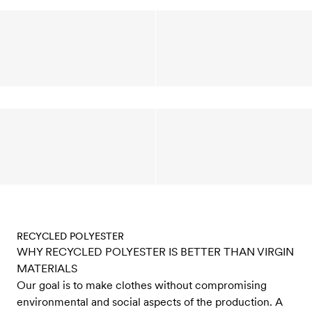
RECYCLED POLYESTER
WHY RECYCLED POLYESTER IS BETTER THAN VIRGIN
MATERIALS
Our goal is to make clothes without compromising
environmental and social aspects of the production. A