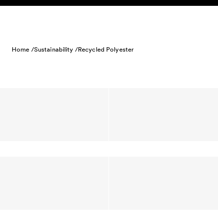
Skip to content
Home /
Sustainability /
Recycled Polyester