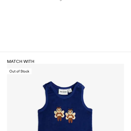
MATCH WITH
Out of Stock