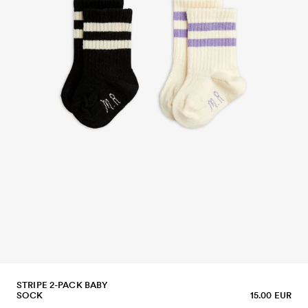
STRIPE 2-PACK BABY
SOCK
15.00 EUR