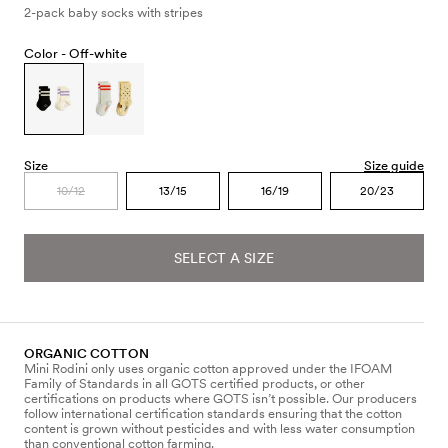
2-pack baby socks with stripes
Color -
Off-white
Size
Size guide
10/12
13/15
16/19
20/23
SELECT A SIZE
ORGANIC COTTON
Mini Rodini only uses organic cotton approved under the IFOAM
Family of Standards in all GOTS certified products, or other
certifications on products where GOTS isn’t possible. Our producers
follow international certification standards ensuring that the cotton
content is grown without pesticides and with less water consumption
than conventional cotton farming.