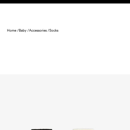
Skip to content
Home /
Baby /
Accessories /
Socks