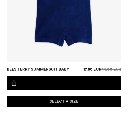
BEES TERRY SUMMERSUIT BABY
17.60 EUR
44.00 EUR
SELECT A SIZE