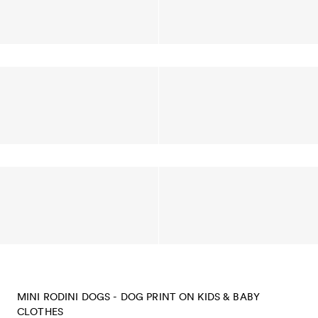
MINI RODINI DOGS - DOG PRINT ON KIDS & BABY
CLOTHES