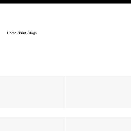
Skip to content
Home /
Print /
dogs