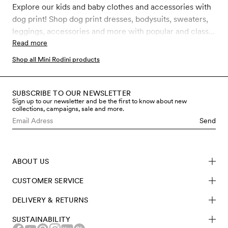
Explore our kids and baby clothes and accessories with
dog print! Shop dog print dresses, bodysuits, sweaters,
leggings, accessories and more with popular and classic
Mini Rodini Dog prints like Dashing dog, Fluffy Dog and
Read more
Dogs. All our clothes and accessories for kids, toddler
Shop all Mini Rodini products
and babies are made in sustainably better materials such
as GOTS certified organic cotton, recycled polyester
and soft TENCEL™ Lyocell.
SUBSCRIBE TO OUR NEWSLETTER
Sign up to our newsletter and be the first to know about new
collections, campaigns, sale and more.
Send
ABOUT US
CUSTOMER SERVICE
DELIVERY & RETURNS
SUSTAINABILITY