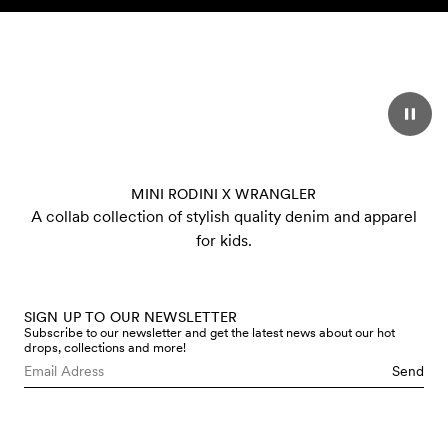
Skip to content
MINI RODINI X WRANGLER
A collab collection of stylish quality denim and apparel
for kids.
SIGN UP TO OUR NEWSLETTER
Subscribe to our newsletter and get the latest news about our hot
drops, collections and more!
Send