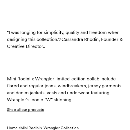
“I was longing for simplicity, quality and freedom when
designing this collection.”/Cassandra Rhodin, Founder &
Creative Director..
Mini Rodini x Wrangler limited-edition collab include
flared and regular jeans, windbreakers, jersey garments
and denim jackets, vests and underwear featuring
Wrangler’s iconic “W” stitching.
Shop all our products
Home /
Mini Rodini x Wrangler Collection