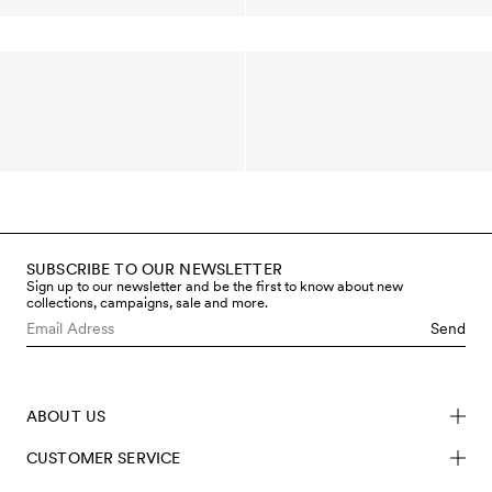
SUBSCRIBE TO OUR NEWSLETTER
Sign up to our newsletter and be the first to know about new
collections, campaigns, sale and more.
Send
ABOUT US
CUSTOMER SERVICE