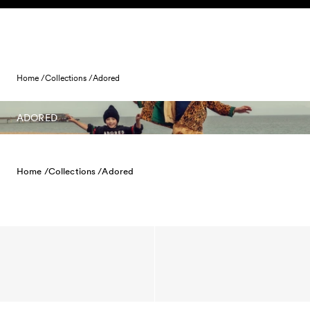
Skip to content
Home /
Collections /
Adored
ADORED
Home /
Collections /
Adored