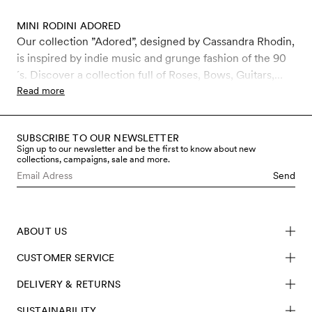
MINI RODINI ADORED
Our collection ”Adored”, designed by Cassandra Rhodin,
is inspired by indie music and grunge fashion of the 90
´s. Discover a collection full of Roses, Bows, Guitars,
Leopard and Jewels. The collection includes jackets, t-
Read more
shirts, sweatshirts, leggings, trousers, dresses,
accessories and more, for kids 0-11 years. Our kids and
SUBSCRIBE TO OUR NEWSLETTER
baby clothes are made in sustainable materials such as
Sign up to our newsletter and be the first to know about new
organic cotton and recycled polyester. Fall in love with
collections, campaigns, sale and more.
unique pieces produced in high quality, made to last for
Send
many kids.
ABOUT US
CUSTOMER SERVICE
DELIVERY & RETURNS
SUSTAINABILITY