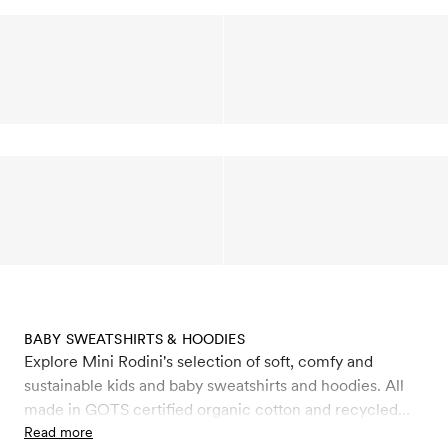
BABY SWEATSHIRTS & HOODIES
Explore Mini Rodini's selection of soft, comfy and
sustainable kids and baby sweatshirts and hoodies. All
made in GOTS certified organic cotton and recycled
polyester. Choose between classic Mini Rodini
Read more