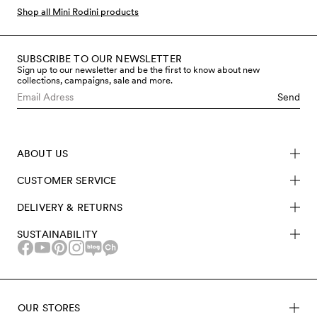
favourites and new seasonal prints.
Shop all Mini Rodini products
SUBSCRIBE TO OUR NEWSLETTER
Sign up to our newsletter and be the first to know about new
collections, campaigns, sale and more.
Send
ABOUT US
CUSTOMER SERVICE
DELIVERY & RETURNS
SUSTAINABILITY
OUR STORES