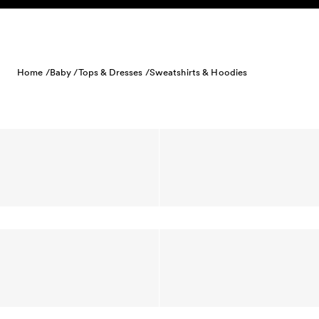
Skip to content
Home /
Baby /
Tops & Dresses /
Sweatshirts & Hoodies