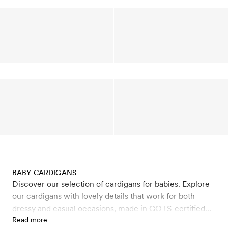
BABY CARDIGANS
Discover our selection of cardigans for babies. Explore
our cardigans with lovely details that work for both
dressy and casual occasions, made in GOTS-certified
organic cotton and organic wool. Wool is a natural,
Read more