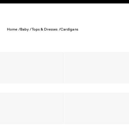
Skip to content
Home /
Baby /
Tops & Dresses /
Cardigans