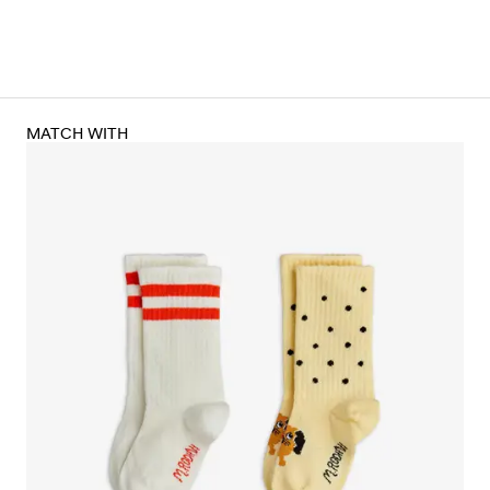
MATCH WITH