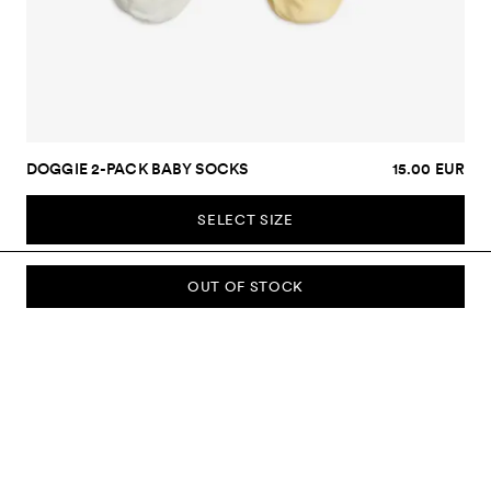
DOGGIE 2-PACK BABY SOCKS
15.00 EUR
SELECT SIZE
OUT OF STOCK
SUBSCRIBE TO OUR NEWSLETTER
Sign up to our newsletter and be the first to know about new
collections, campaigns, sale and more.