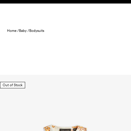
Skip to content
Home /
Baby /
Bodysuits
Out of Stock