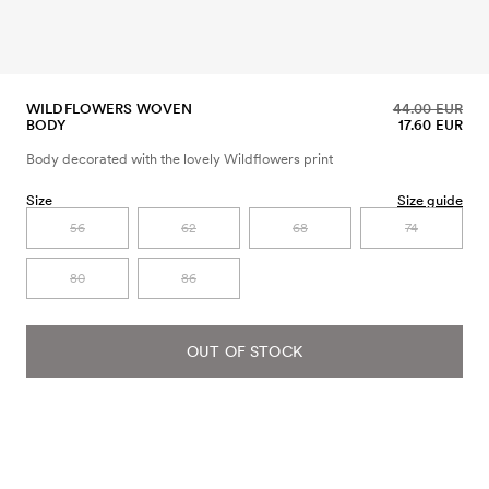
WILDFLOWERS WOVEN
44.00 EUR
BODY
17.60 EUR
Body decorated with the lovely Wildflowers print
Size
Size guide
56
62
68
74
80
86
OUT OF STOCK