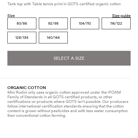
Tank top with Table tennis print in GOTS certified organic cotton
Size
Size guide
80/86
92/98
104/110
116/122
128/134
140/146
SELECT A SIZE
ORGANIC COTTON
Mini Rodini only uses organic cotton approved under the IFOAM
Family of Standards in all GOTS certified products, or other
certifications on products where GOTS isn’t possible. Our producers
follow international certification standards ensuring that the cotton
content is grown without pesticides and with less water consumption
than conventional cotton farming.