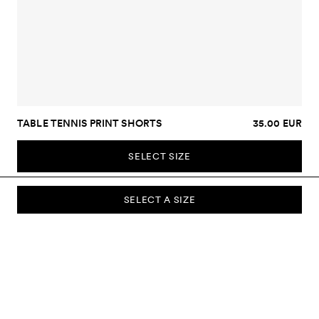
TABLE TENNIS PRINT SHORTS
35.00 EUR
SELECT SIZE
SELECT A SIZE
SUBSCRIBE TO OUR NEWSLETTER
Sign up to our newsletter and be the first to know about new