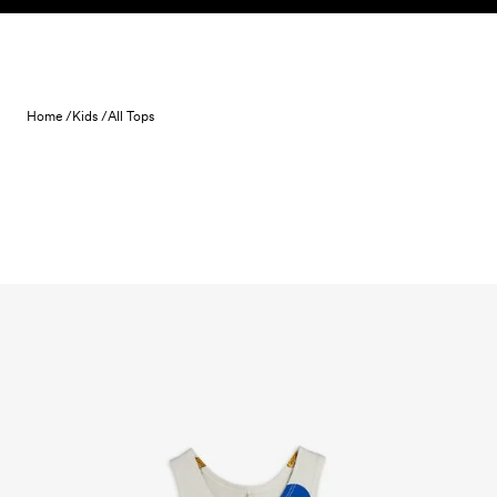
Skip to content
Home /
Kids /
All Tops