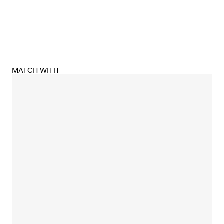
MATCH WITH