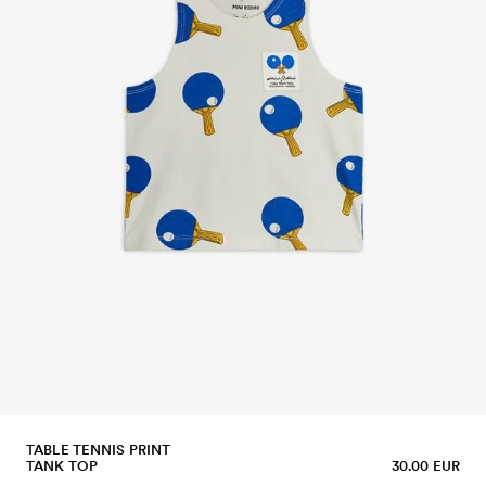
TABLE TENNIS PRINT
TANK TOP
30.00 EUR