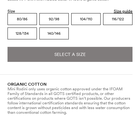
Size
Size guide
80/86
92/98
104/110
116/122
128/134
140/146
SELECT A SIZE
ORGANIC COTTON
Mini Rodini only uses organic cotton approved under the IFOAM
Family of Standards in all GOTS certified products, or other
certifications on products where GOTS isn’t possible. Our producers
follow international certification standards ensuring that the cotton
content is grown without pesticides and with less water consumption
than conventional cotton farming.