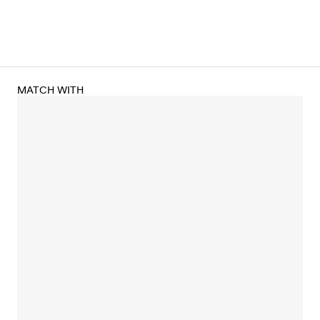
MATCH WITH