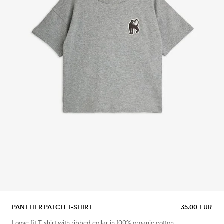
PANTHER PATCH T-SHIRT
35.00 EUR
Loose fit T-shirt with ribbed collar in 100% organic cotton