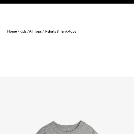
Skip to content
Home /
Kids /
All Tops /
T-shirts & Tank-tops