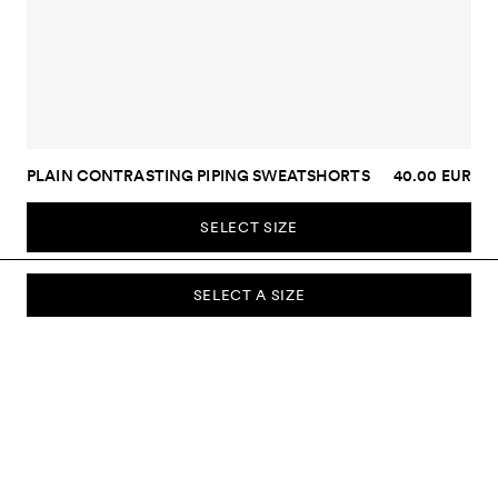
PLAIN CONTRASTING PIPING SWEATSHORTS
40.00 EUR
SELECT SIZE
SELECT A SIZE
SUBSCRIBE TO OUR NEWSLETTER
Sign up to our newsletter and be the first to know about new
collections, campaigns, sale and more.