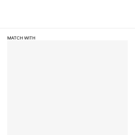
MATCH WITH