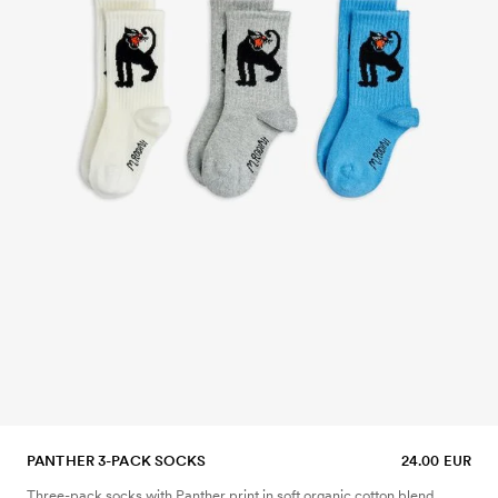
PANTHER 3-PACK SOCKS
24.00 EUR
Three-pack socks with Panther print in soft organic cotton blend