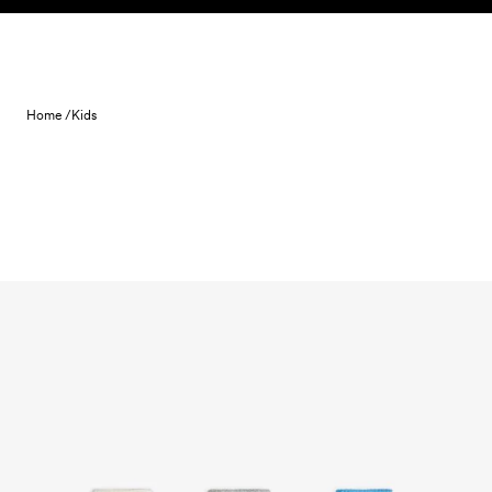
Skip to content
Home /
Kids