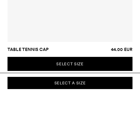
TABLE TENNIS CAP
44.00 EUR
SELECT SIZE
SELECT A SIZE
SUBSCRIBE TO OUR NEWSLETTER
Sign up to our newsletter and be the first to know about new
collections, campaigns, sale and more.