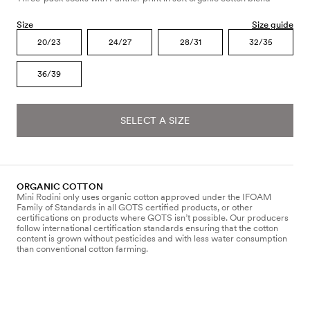
Size
Size guide
20/23
24/27
28/31
32/35
36/39
SELECT A SIZE
ORGANIC COTTON
Mini Rodini only uses organic cotton approved under the IFOAM
Family of Standards in all GOTS certified products, or other
certifications on products where GOTS isn’t possible. Our producers
follow international certification standards ensuring that the cotton
content is grown without pesticides and with less water consumption
than conventional cotton farming.