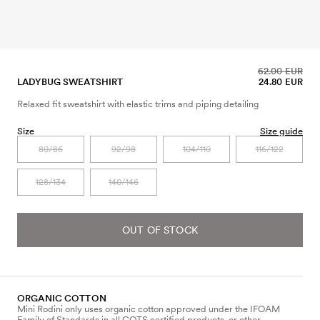
62.00 EUR
LADYBUG SWEATSHIRT
24.80 EUR
Relaxed fit sweatshirt with elastic trims and piping detailing
Size
Size guide
80/86
92/98
104/110
116/122
128/134
140/146
OUT OF STOCK
ORGANIC COTTON
Mini Rodini only uses organic cotton approved under the IFOAM
Family of Standards in all GOTS certified products, or other