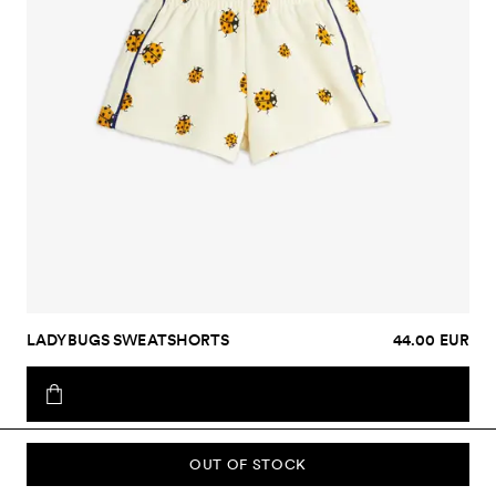
LADYBUGS SWEATSHORTS
44.00 EUR
OUT OF STOCK