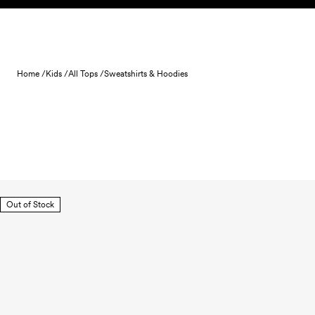
Skip to content
Home /
Kids /
All Tops /
Sweatshirts & Hoodies
Out of Stock