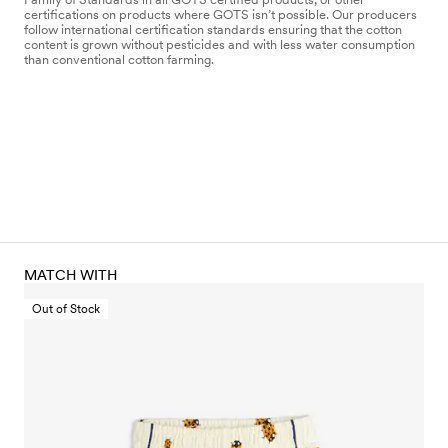
certifications on products where GOTS isn’t possible. Our producers
follow international certification standards ensuring that the cotton
content is grown without pesticides and with less water consumption
than conventional cotton farming.
MATCH WITH
Out of Stock