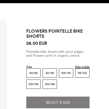
SEARCH
ACCOUNT
FLOWERS POINTELLE BIKE
SHORTS
28.00 EUR
Pointelle bike shorts with picot edges
and Flowers print in organic cotton
Size
Size guide
80/86
92/98
104/110
116/122
128/134
140/146
SELECT A SIZE