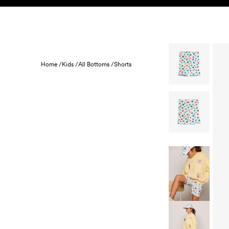
Skip to content
KIDS
BABY
SALE
HOME
SUSTAINABILITY
Home /
Kids /
All Bottoms /
Shorts