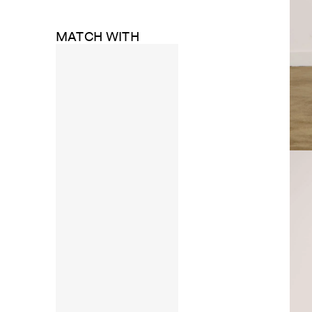
MATCH WITH