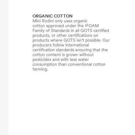
ORGANIC COTTON
Mini Rodini only uses organic
cotton approved under the IFOAM
Family of Standards in all GOTS certified
products, or other certifications on
products where GOTS isn’t possible. Our
producers follow international
certification standards ensuring that the
cotton content is grown without
pesticides and with less water
consumption than conventional cotton
farming.