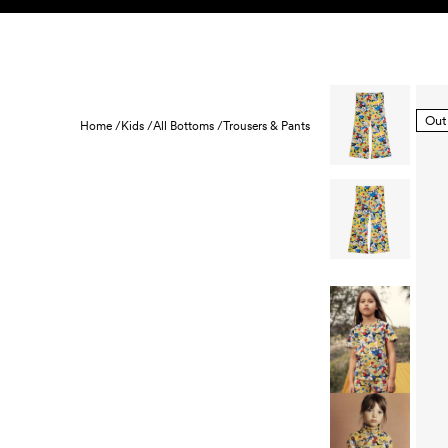
Skip to content
KIDS
BABY
SALE
HOME
SUSTAINABILITY
Out
Home /
Kids /
All Bottoms /
Trousers & Pants