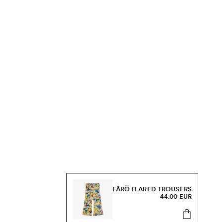
FÅRÖ FLARED TROUSERS
44.00 EUR