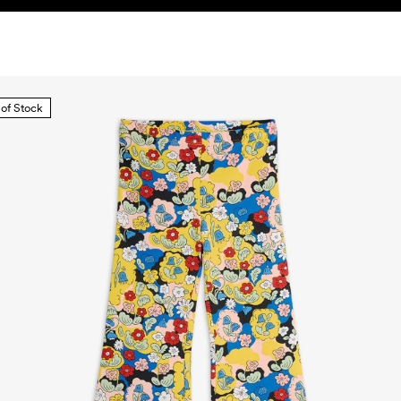
 of Stock