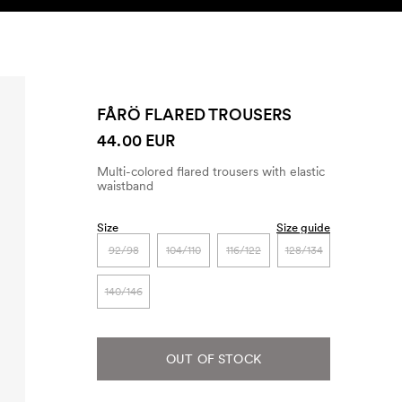
SEARCH
ACCOUNT
FÅRÖ FLARED TROUSERS
44.00 EUR
Multi-colored flared trousers with elastic
waistband
Size
Size guide
92/98
104/110
116/122
128/134
140/146
OUT OF STOCK