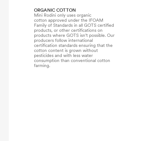
ORGANIC COTTON
Mini Rodini only uses organic
cotton approved under the IFOAM
Family of Standards in all GOTS certified
products, or other certifications on
products where GOTS isn’t possible. Our
producers follow international
certification standards ensuring that the
cotton content is grown without
pesticides and with less water
consumption than conventional cotton
farming.