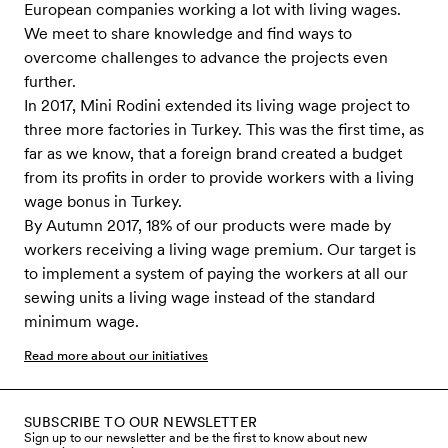
European companies working a lot with living wages.
We meet to share knowledge and find ways to
overcome challenges to advance the projects even
further.
In 2017, Mini Rodini extended its living wage project to
three more factories in Turkey. This was the first time, as
far as we know, that a foreign brand created a budget
from its profits in order to provide workers with a living
wage bonus in Turkey.
By Autumn 2017, 18% of our products were made by
workers receiving a living wage premium. Our target is
to implement a system of paying the workers at all our
sewing units a living wage instead of the standard
minimum wage.
Read more about our initiatives
SUBSCRIBE TO OUR NEWSLETTER
Sign up to our newsletter and be the first to know about new