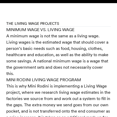
Skip to content
THE LIVING WAGE PROJECTS
MINIMUM WAGE VS. LIVING WAGE
A minimum wage is not the same as a living wage.
Living wages is the estimated wage that should cover a
person’s basic needs such as food, housing, clothes,
healthcare and education, as well as the ability to make
some savings. A national minimum wage is a wage that
the government sets and does not necessarily cover
this.
MINI RODINI LIVING WAGE PROGRAM
This is why Mini Rodini is implementing a Living Wage
project, where we research living wage estimates in the
factories we source from and work out a system to fill in
the gaps. The extra money we send goes from our own
pocket, and is not transferred onto the end consumer as