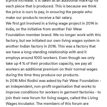
a price increase. It is taken as an additional mark-up for
each piece that is produced. This is because we think
the price is ours to pay, in ensuring the people who
make our products receive a fair salary.
We first got involved in a living wage project in 2014 in
India, on the initiative from another Fair Wear
Foundation member brand. We no longer work with this
factory, but we initiated our own living wages system in
another Indian factory in 2016. This was a factory that
we have a long-standing relationship with and it
employs around 1000 workers. Even though we only
take up 4 % of their production capacity, we pay all
workers an additional premium on their normal wages
during the time they produce our products.
In 2016 Mini Rodini was asked by Fair Wear Foundation -
an independent, non-profit organisation that works to
improve conditions for workers in garment factories - to
join their new forum for living wages, called the Living
Wages Incubator. The members of this forum are