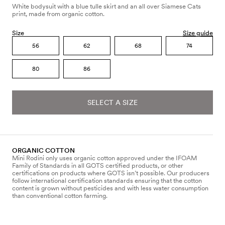
White bodysuit with a blue tulle skirt and an all over Siamese Cats
print, made from organic cotton.
Size
Size guide
56
62
68
74
80
86
SELECT A SIZE
ORGANIC COTTON
Mini Rodini only uses organic cotton approved under the IFOAM
Family of Standards in all GOTS certified products, or other
certifications on products where GOTS isn’t possible. Our producers
follow international certification standards ensuring that the cotton
content is grown without pesticides and with less water consumption
than conventional cotton farming.