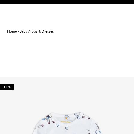
Skip to content
Home /
Baby /
Tops & Dresses
-60%