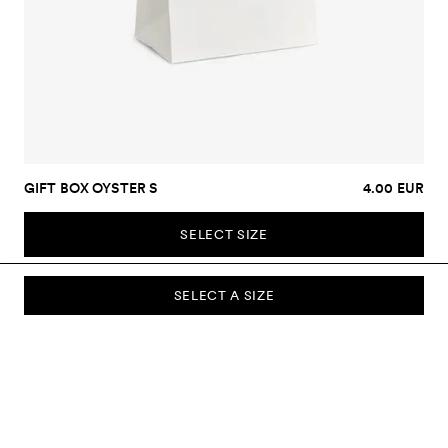
GIFT BOX OYSTER S
4.00 EUR
SELECT SIZE
SELECT A SIZE
SUBSCRIBE TO OUR NEWSLETTER