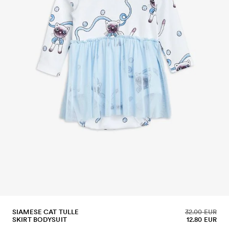
SIAMESE CAT TULLE
32.00 EUR
SKIRT BODYSUIT
12.80 EUR