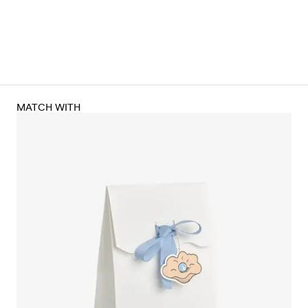
MATCH WITH