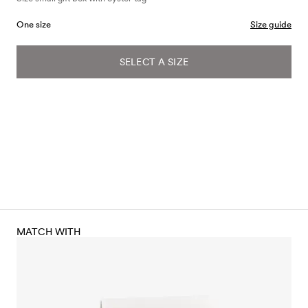
One size
Size guide
SELECT A SIZE
MATCH WITH