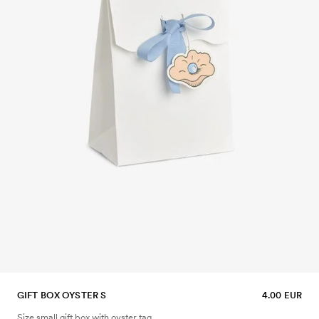
GIFT BOX OYSTER S
4.00 EUR
Size small gift box with oyster tag