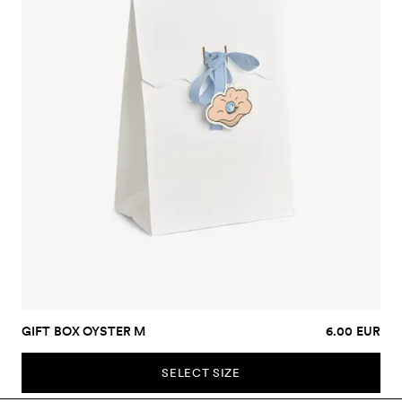
GIFT BOX OYSTER M
6.00 EUR
SELECT SIZE