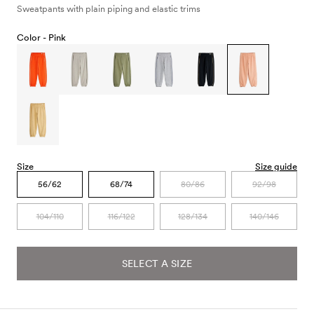
Sweatpants with plain piping and elastic trims
Color -
Pink
Size
Size guide
56/62
68/74
80/86
92/98
104/110
116/122
128/134
140/146
SELECT A SIZE