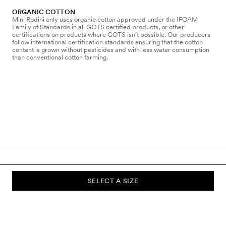
ORGANIC COTTON
Mini Rodini only uses organic cotton approved under the IFOAM
Family of Standards in all GOTS certified products, or other
certifications on products where GOTS isn’t possible. Our producers
follow international certification standards ensuring that the cotton
content is grown without pesticides and with less water consumption
than conventional cotton farming.
SELECT A SIZE