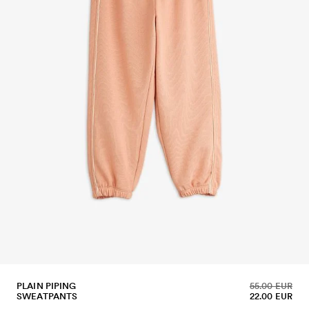
PLAIN PIPING
55.00 EUR
SWEATPANTS
22.00 EUR