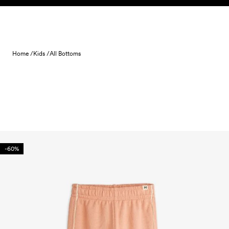
Skip to content
Home /
Kids /
All Bottoms
-60%