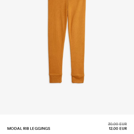
30.00 EUR
MODAL RIB LEGGINGS
12.00 EUR