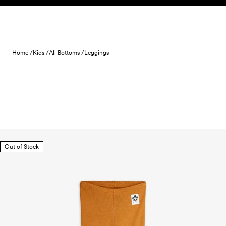
Skip to content
Home /
Kids /
All Bottoms /
Leggings
Out of Stock