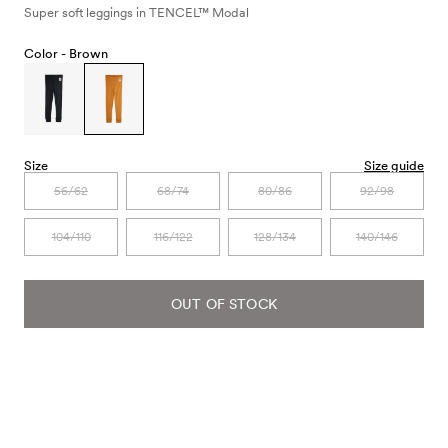
Super soft leggings in TENCEL™ Modal
Color -
Brown
Size
Size guide
56/62
68/74
80/86
92/98
104/110
116/122
128/134
140/146
OUT OF STOCK