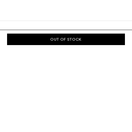
OUT OF STOCK
SUBSCRIBE TO OUR NEWSLETTER
Sign up to our newsletter and be the first to know about new
collections, campaigns, sale and more.
Send
ABOUT US