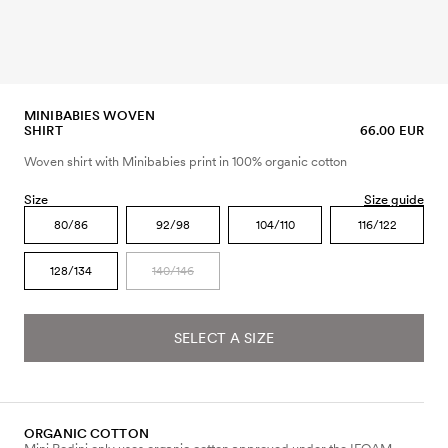
MINIBABIES WOVEN
SHIRT
66.00 EUR
Woven shirt with Minibabies print in 100% organic cotton
Size
Size guide
80/86
92/98
104/110
116/122
128/134
140/146
SELECT A SIZE
ORGANIC COTTON