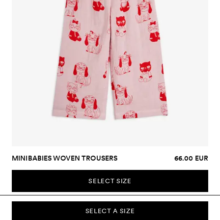
MINIBABIES WOVEN TROUSERS
66.00 EUR
SELECT SIZE
SELECT A SIZE