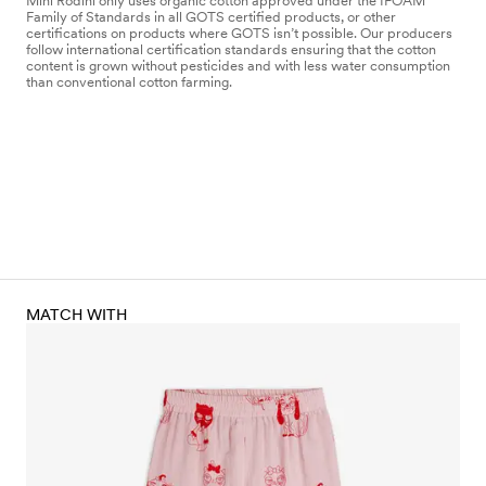
Mini Rodini only uses organic cotton approved under the IFOAM
Family of Standards in all GOTS certified products, or other
certifications on products where GOTS isn’t possible. Our producers
follow international certification standards ensuring that the cotton
content is grown without pesticides and with less water consumption
than conventional cotton farming.
MATCH WITH