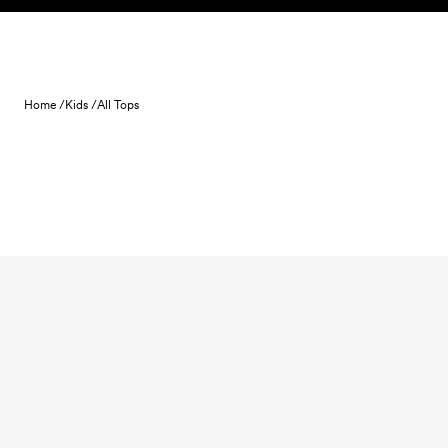
Skip to content
Home /
Kids /
All Tops