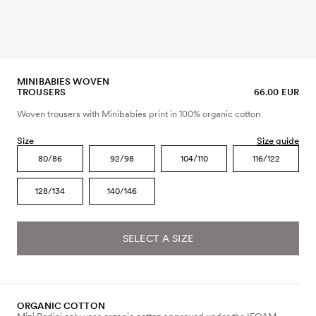
MINIBABIES WOVEN
TROUSERS
66.00 EUR
Woven trousers with Minibabies print in 100% organic cotton
Size
Size guide
80/86
92/98
104/110
116/122
128/134
140/146
SELECT A SIZE
ORGANIC COTTON