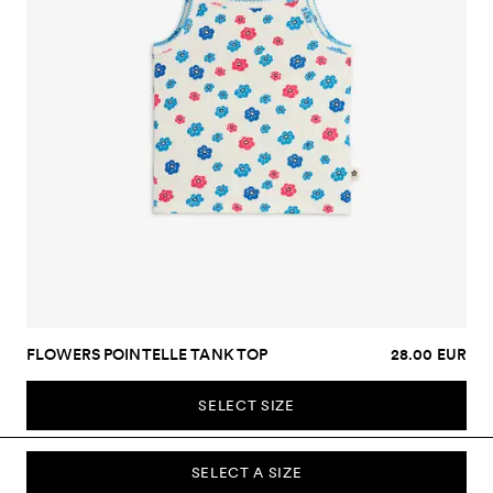
FLOWERS POINTELLE TANK TOP
28.00 EUR
SELECT SIZE
SELECT A SIZE