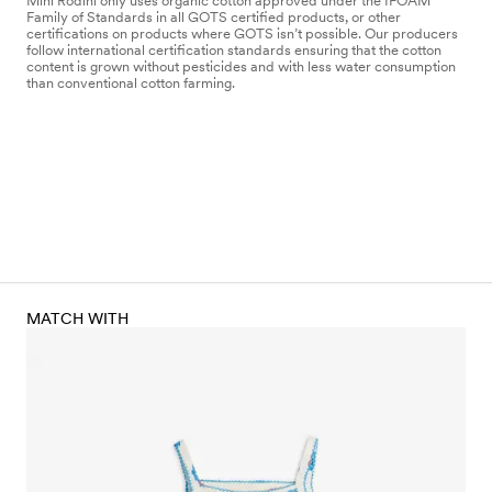
Mini Rodini only uses organic cotton approved under the IFOAM
Family of Standards in all GOTS certified products, or other
certifications on products where GOTS isn’t possible. Our producers
follow international certification standards ensuring that the cotton
content is grown without pesticides and with less water consumption
than conventional cotton farming.
MATCH WITH