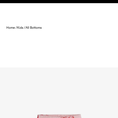
Skip to content
Home /
Kids /
All Bottoms