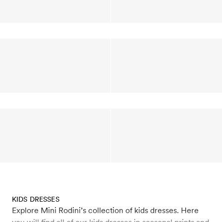
KIDS DRESSES
Explore Mini Rodini’s collection of kids dresses. Here