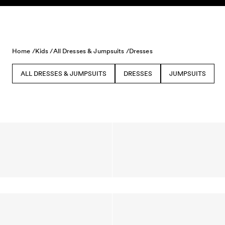
Skip to content
Home /
Kids /
All Dresses & Jumpsuits /
Dresses
ALL DRESSES & JUMPSUITS
DRESSES
JUMPSUITS