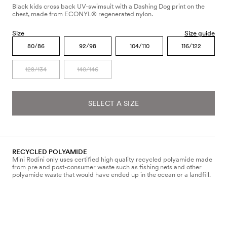
Black kids cross back UV-swimsuit with a Dashing Dog print on the
chest, made from ECONYL® regenerated nylon.
Size
Size guide
80/86
92/98
104/110
116/122
128/134
140/146
SELECT A SIZE
RECYCLED POLYAMIDE
Mini Rodini only uses certified high quality recycled polyamide made
from pre and post-consumer waste such as fishing nets and other
polyamide waste that would have ended up in the ocean or a landfill.