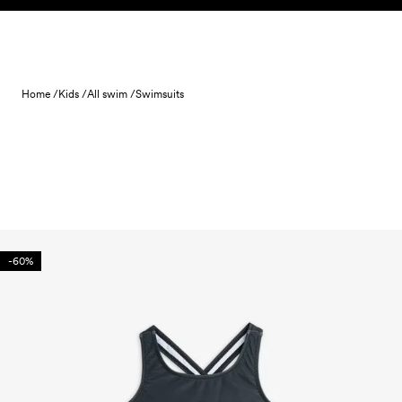
Skip to content
Home /
Kids /
All swim /
Swimsuits
-60%