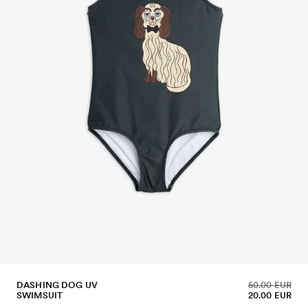
DASHING DOG UV
50.00 EUR
SWIMSUIT
20.00 EUR