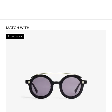
MATCH WITH
Low Stock