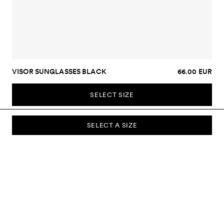
VISOR SUNGLASSES BLACK
66.00 EUR
SELECT SIZE
SELECT A SIZE
SUBSCRIBE TO OUR NEWSLETTER
Sign up to our newsletter and be the first to know about new
collections, campaigns, sale and more.