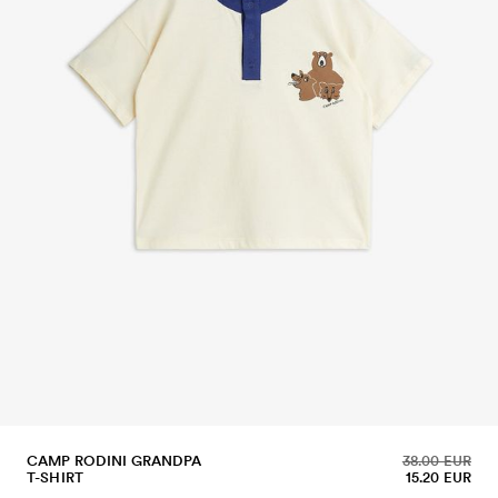
CAMP RODINI GRANDPA
38.00 EUR
T-SHIRT
15.20 EUR