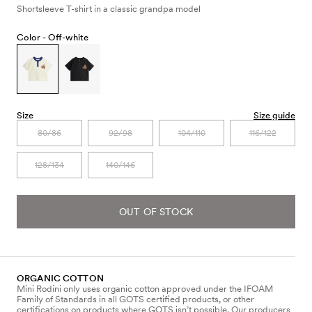
Shortsleeve T-shirt in a classic grandpa model
Color -
Off-white
Size
Size guide
80/86
92/98
104/110
116/122
128/134
140/146
OUT OF STOCK
ORGANIC COTTON
Mini Rodini only uses organic cotton approved under the IFOAM
Family of Standards in all GOTS certified products, or other
certifications on products where GOTS isn’t possible. Our producers