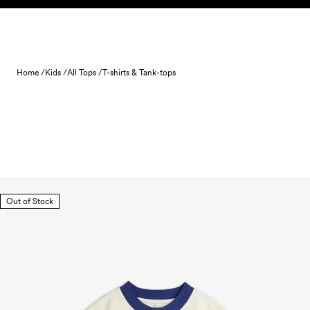
Skip to content
Home /
Kids /
All Tops /
T-shirts & Tank-tops
Out of Stock