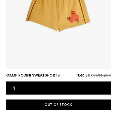
CAMP RODINI SWEATSHORTS
17.60 EUR
44.00 EUR
OUT OF STOCK