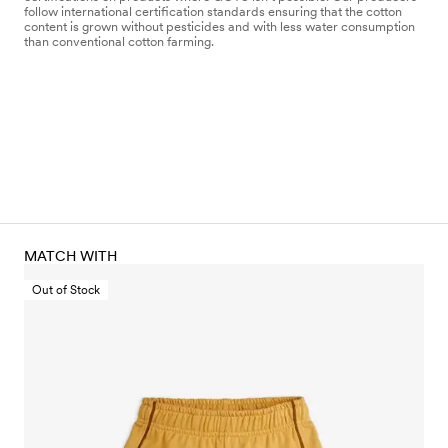
follow international certification standards ensuring that the cotton
content is grown without pesticides and with less water consumption
than conventional cotton farming.
MATCH WITH
Out of Stock