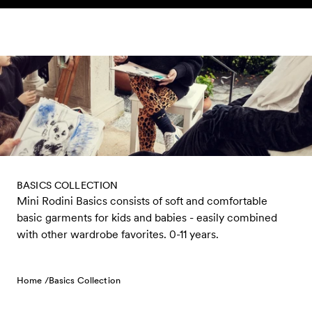
Skip to content
BASICS COLLECTION
Mini Rodini Basics consists of soft and comfortable
basic garments for kids and babies - easily combined
with other wardrobe favorites. 0-11 years.
Home /
Basics Collection