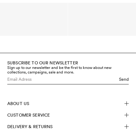
SUBSCRIBE TO OUR NEWSLETTER
Sign up to our newsletter and be the first to know about new
collections, campaigns, sale and more.
Send
ABOUT US
CUSTOMER SERVICE
DELIVERY & RETURNS