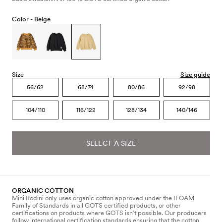
Color -
Beige
Size
Size guide
56/62
68/74
80/86
92/98
104/110
116/122
128/134
140/146
SELECT A SIZE
ORGANIC COTTON
Mini Rodini only uses organic cotton approved under the IFOAM
Family of Standards in all GOTS certified products, or other
certifications on products where GOTS isn’t possible. Our producers
follow international certification standards ensuring that the cotton