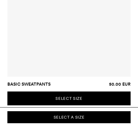
BASIC SWEATPANTS
50.00 EUR
SELECT SIZE
SELECT A SIZE