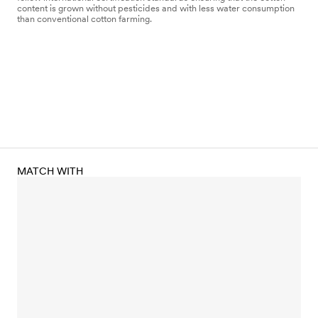
content is grown without pesticides and with less water consumption
than conventional cotton farming.
MATCH WITH