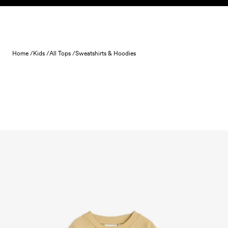
Skip to content
Home /
Kids /
All Tops /
Sweatshirts & Hoodies