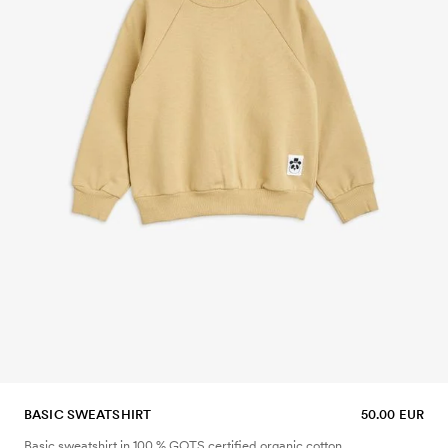
BASIC SWEATSHIRT
50.00 EUR
Basic sweatshirt in 100 % GOTS certified organic cotton