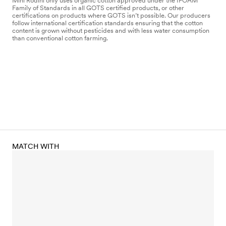
Mini Rodini only uses organic cotton approved under the IFOAM
Family of Standards in all GOTS certified products, or other
certifications on products where GOTS isn’t possible. Our producers
follow international certification standards ensuring that the cotton
content is grown without pesticides and with less water consumption
than conventional cotton farming.
MATCH WITH