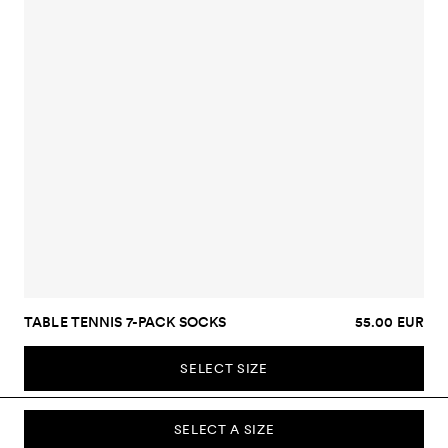
TABLE TENNIS 7-PACK SOCKS
55.00 EUR
SELECT SIZE
SELECT A SIZE