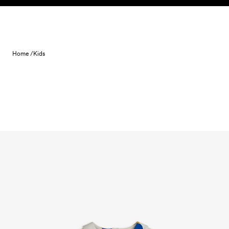
Skip to content
Home /
Kids