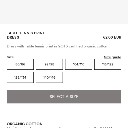
TABLE TENNIS PRINT
DRESS
62.00 EUR
Dress with Table tennis print in GOTS certified organic cotton
Size
Size guide
80/86
92/98
104/110
116/122
128/134
140/146
SELECT A SIZE
ORGANIC COTTON