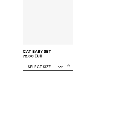
CAT BABY SET
72.00 EUR
SUBSCRIBE TO OUR NEWSLETTER
Sign up to 