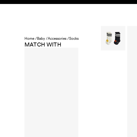
Skip to content
KIDS
BABY
SALE
HOME
SUSTAINABILITY
Home /
Baby /
Accessories /
Socks
MATCH WITH