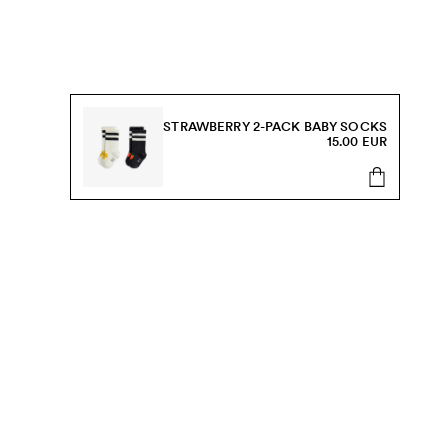
STRAWBERRY 2-PACK BABY SOCKS
15.00 EUR
s, sale and more.
Send