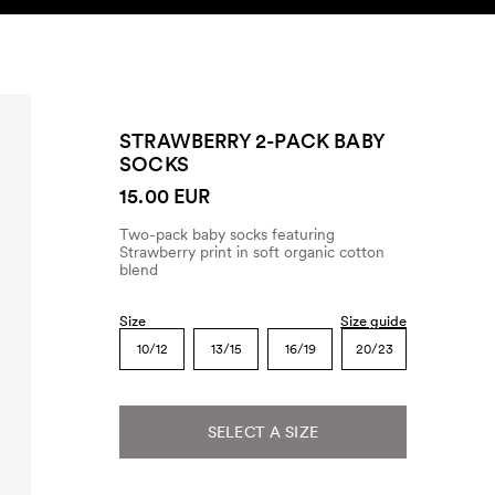
SEARCH
ACCOUNT
STRAWBERRY 2-PACK BABY
SOCKS
15.00 EUR
Two-pack baby socks featuring
Strawberry print in soft organic cotton
blend
Size
Size guide
10/12
13/15
16/19
20/23
SELECT A SIZE