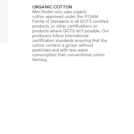
ORGANIC COTTON
Mini Rodini only uses organic
cotton approved under the IFOAM
Family of Standards in all GOTS certified
products, or other certifications on
products where GOTS isn’t possible. Our
producers follow international
certification standards ensuring that the
cotton content is grown without
pesticides and with less water
consumption than conventional cotton
farming.