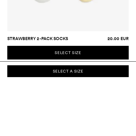
STRAWBERRY 2-PACK SOCKS
20.00 EUR
SELECT SIZE
SELECT A SIZE
SUBSCRIBE TO OUR NEWSLETTER
Sign up to our newsletter and be the first to know about new
collections, campaigns, sale and more.
Send