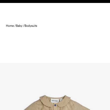
Skip to content
Home /
Baby /
Bodysuits