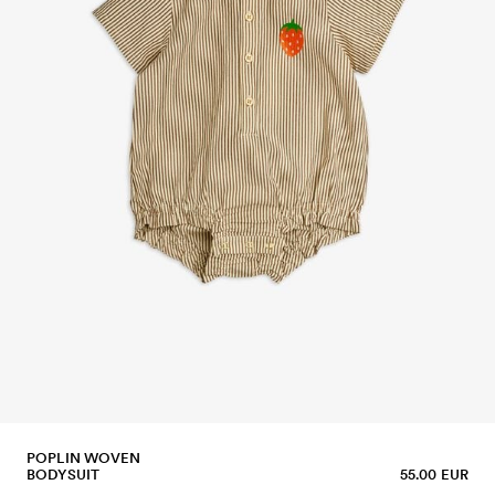
POPLIN WOVEN
BODYSUIT
55.00 EUR