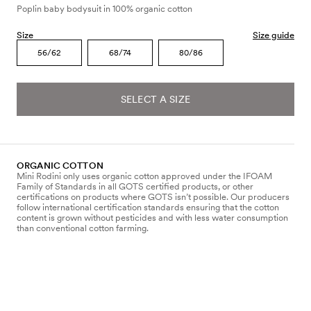
Poplin baby bodysuit in 100% organic cotton
Size
Size guide
56/62
68/74
80/86
SELECT A SIZE
ORGANIC COTTON
Mini Rodini only uses organic cotton approved under the IFOAM
Family of Standards in all GOTS certified products, or other
certifications on products where GOTS isn’t possible. Our producers
follow international certification standards ensuring that the cotton
content is grown without pesticides and with less water consumption
than conventional cotton farming.