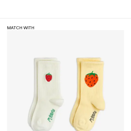
MATCH WITH