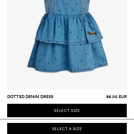
DOTTED DENIM DRESS
88.00 EUR
SELECT SIZE
SELECT A SIZE