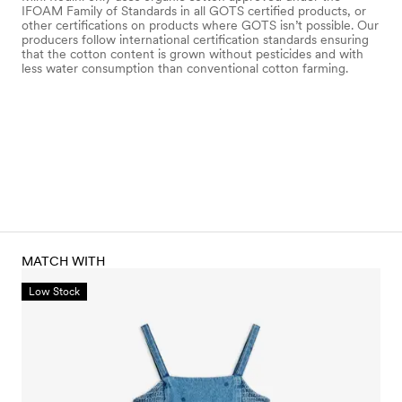
IFOAM Family of Standards in all GOTS certified products, or
other certifications on products where GOTS isn’t possible. Our
producers follow international certification standards ensuring
that the cotton content is grown without pesticides and with
less water consumption than conventional cotton farming.
MATCH WITH
Low Stock