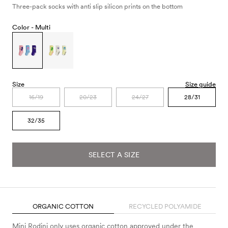
Three-pack socks with anti slip silicon prints on the bottom
Color -
Multi
Size
Size guide
16/19
20/23
24/27
28/31
32/35
SELECT A SIZE
ORGANIC COTTON
RECYCLED POLYAMIDE
Mini Rodini only uses organic cotton approved under the