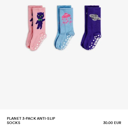
PLANET 3-PACK ANTI-SLIP
SOCKS
30.00 EUR