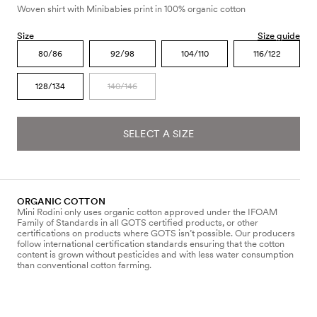
Woven shirt with Minibabies print in 100% organic cotton
Size
Size guide
80/86
92/98
104/110
116/122
128/134
140/146
SELECT A SIZE
ORGANIC COTTON
Mini Rodini only uses organic cotton approved under the IFOAM
Family of Standards in all GOTS certified products, or other
certifications on products where GOTS isn’t possible. Our producers
follow international certification standards ensuring that the cotton
content is grown without pesticides and with less water consumption
than conventional cotton farming.