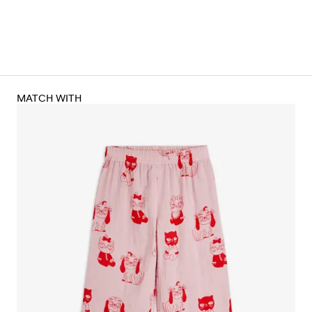
MATCH WITH