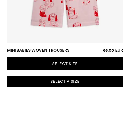
MINIBABIES WOVEN TROUSERS
66.00 EUR
SELECT SIZE
SELECT A SIZE
SUBSCRIBE TO OUR NEWSLETTER
Sign up to our newsletter and be the first to know about new