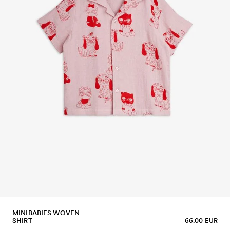
MINIBABIES WOVEN
SHIRT
66.00 EUR