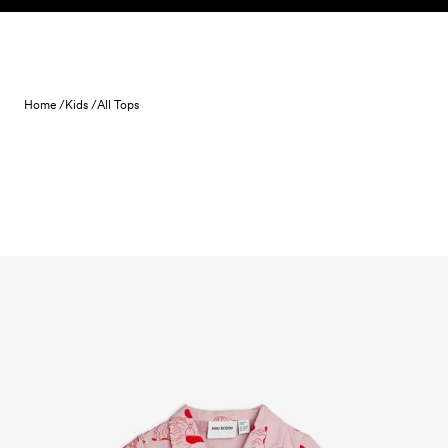
Skip to content
Home /
Kids /
All Tops