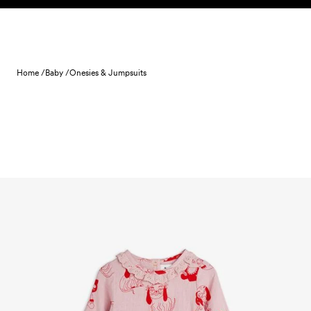
Skip to content
Home /
Baby /
Onesies & Jumpsuits