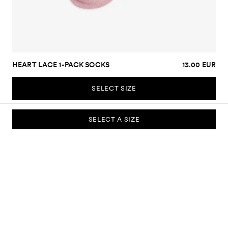
HEART LACE 1-PACK SOCKS
13.00 EUR
SELECT SIZE
SELECT A SIZE
SUBSCRIBE TO OUR NEWSLETTER
Sign up to our newsletter and be the first to know about new
collections, campaigns, sale and more.
Send