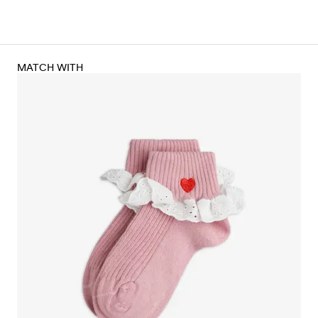
MATCH WITH