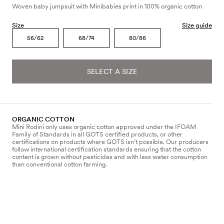
Woven baby jumpsuit with Minibabies print in 100% organic cotton
Size
Size guide
56/62
68/74
80/86
SELECT A SIZE
ORGANIC COTTON
Mini Rodini only uses organic cotton approved under the IFOAM
Family of Standards in all GOTS certified products, or other
certifications on products where GOTS isn’t possible. Our producers
follow international certification standards ensuring that the cotton
content is grown without pesticides and with less water consumption
than conventional cotton farming.