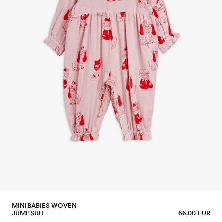
MINIBABIES WOVEN
JUMPSUIT
66.00 EUR