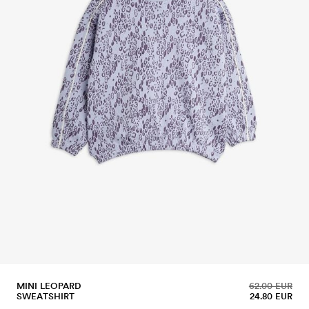
MINI LEOPARD
62.00 EUR
SWEATSHIRT
24.80 EUR