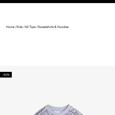
Skip to content
Home /
Kids /
All Tops /
Sweatshirts & Hoodies
-60%