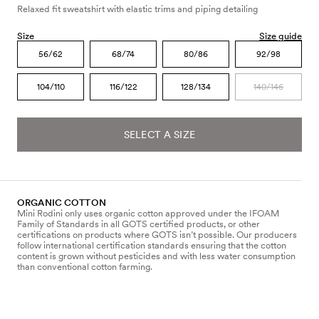
Relaxed fit sweatshirt with elastic trims and piping detailing
Size
Size guide
56/62
68/74
80/86
92/98
104/110
116/122
128/134
140/146
SELECT A SIZE
ORGANIC COTTON
Mini Rodini only uses organic cotton approved under the IFOAM
Family of Standards in all GOTS certified products, or other
certifications on products where GOTS isn’t possible. Our producers
follow international certification standards ensuring that the cotton
content is grown without pesticides and with less water consumption
than conventional cotton farming.