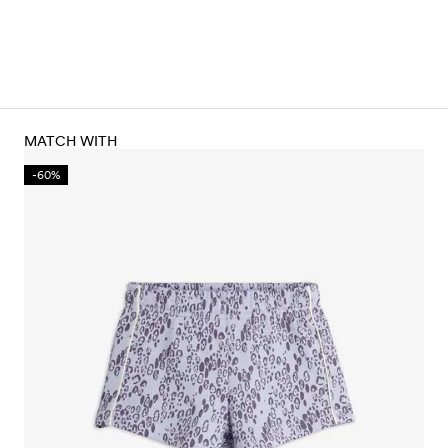
MATCH WITH
-60%