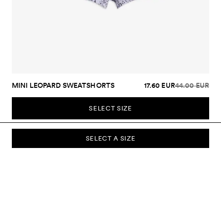
MINI LEOPARD SWEATSHORTS
17.60 EUR
44.00 EUR
SELECT SIZE
SELECT A SIZE
SUBSCRIBE TO OUR NEWSLETTER
Sign up to our newsletter and be the first to know about new