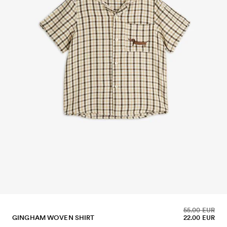
55.00 EUR
GINGHAM WOVEN SHIRT
22.00 EUR