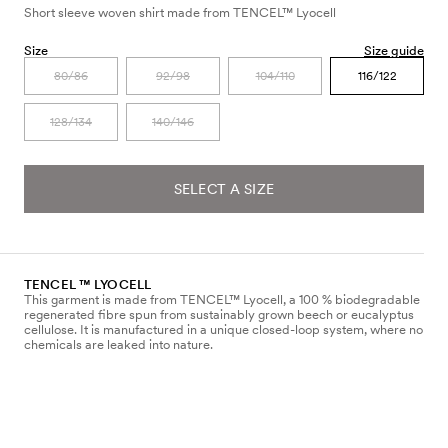
Short sleeve woven shirt made from TENCEL™ Lyocell
Size
Size guide
80/86
92/98
104/110
116/122
128/134
140/146
SELECT A SIZE
TENCEL ™ LYOCELL
This garment is made from TENCEL™ Lyocell, a 100 % biodegradable
regenerated fibre spun from sustainably grown beech or eucalyptus
cellulose. It is manufactured in a unique closed-loop system, where no
chemicals are leaked into nature.