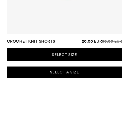
CROCHET KNIT SHORTS
20.00 EUR
50.00 EUR
SELECT SIZE
SELECT A SIZE
SUBSCRIBE TO OUR NEWSLETTER
Sign up to our newsletter and be the first to know about new
collections, campaigns, sale and more.