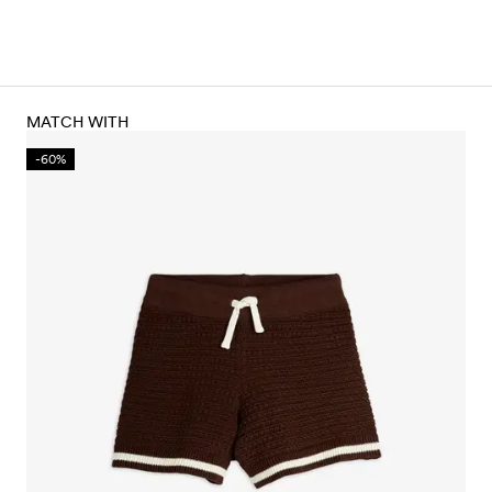
MATCH WITH
-60%