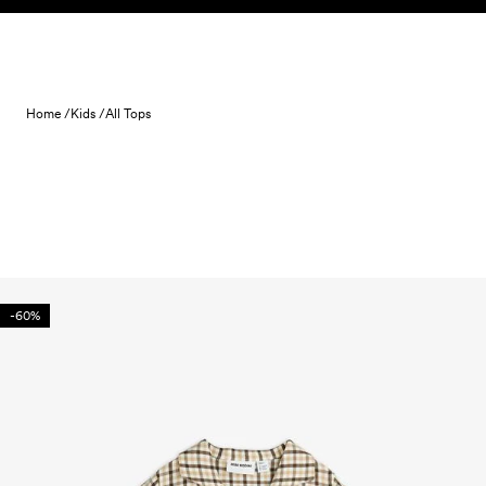
Skip to content
Home /
Kids /
All Tops
-60%