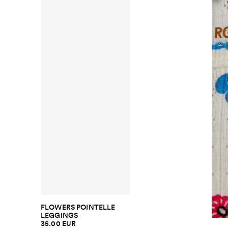
FLOWERS POINTELLE
LEGGINGS
35.00 EUR