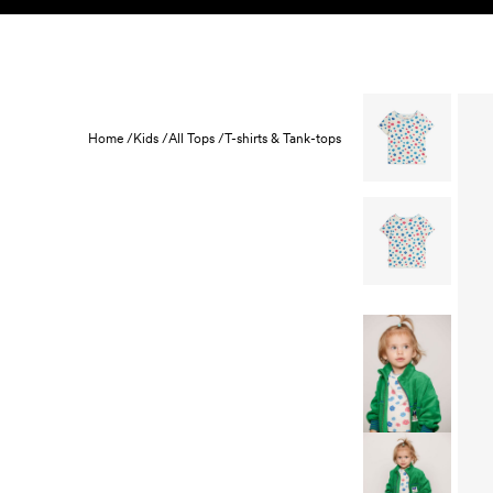
Skip to content
KIDS
BABY
SALE
HOME
SUSTAINABILITY
Home /
Kids /
All Tops /
T-shirts & Tank-tops