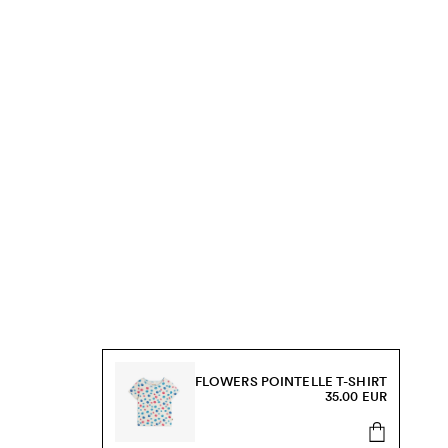
FLOWERS POINTELLE T-SHIRT
35.00 EUR