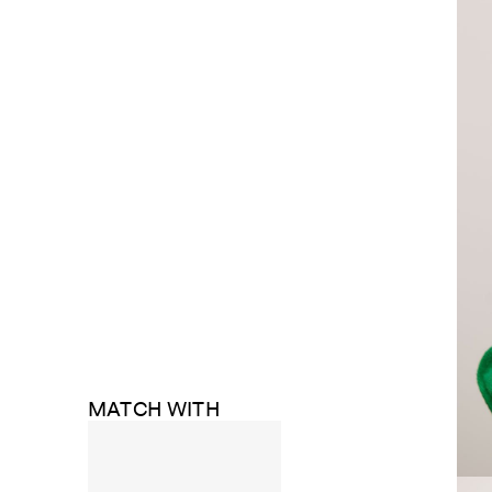
MATCH WITH