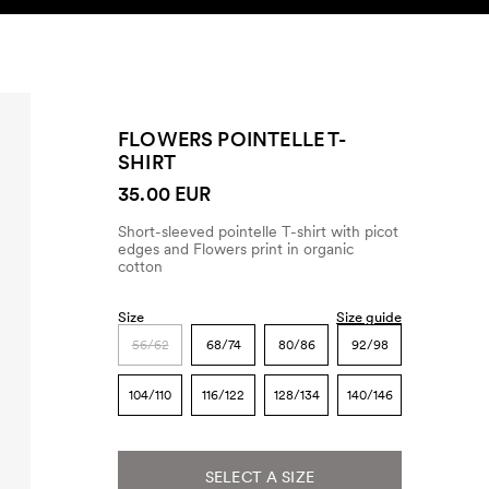
SEARCH
ACCOUNT
FLOWERS POINTELLE T-
SHIRT
35.00 EUR
Short-sleeved pointelle T-shirt with picot
edges and Flowers print in organic
cotton
Size
Size guide
56/62
68/74
80/86
92/98
104/110
116/122
128/134
140/146
SELECT A SIZE