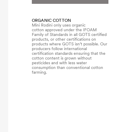
ORGANIC COTTON
Mini Rodini only uses organic
cotton approved under the IFOAM
Family of Standards in all GOTS certified
products, or other certifications on
products where GOTS isn’t possible. Our
producers follow international
certification standards ensuring that the
cotton content is grown without
pesticides and with less water
consumption than conventional cotton
farming.