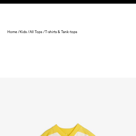
Skip to content
Home /
Kids /
All Tops /
T-shirts & Tank-tops