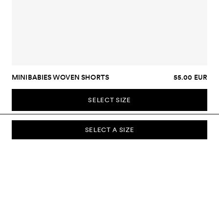
MINIBABIES WOVEN SHORTS
55.00 EUR
SELECT SIZE
SELECT A SIZE
SUBSCRIBE TO OUR NEWSLETTER
Sign up to our newsletter and be the first to know about new
collections, campaigns, sale and more.