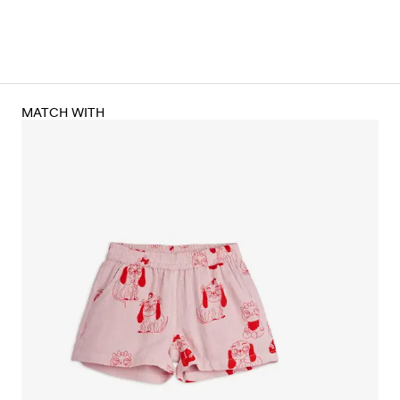
MATCH WITH