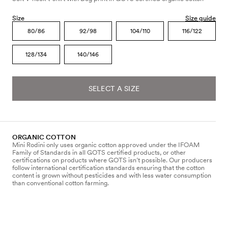
Size
Size guide
80/86
92/98
104/110
116/122
128/134
140/146
SELECT A SIZE
ORGANIC COTTON
Mini Rodini only uses organic cotton approved under the IFOAM
Family of Standards in all GOTS certified products, or other
certifications on products where GOTS isn’t possible. Our producers
follow international certification standards ensuring that the cotton
content is grown without pesticides and with less water consumption
than conventional cotton farming.