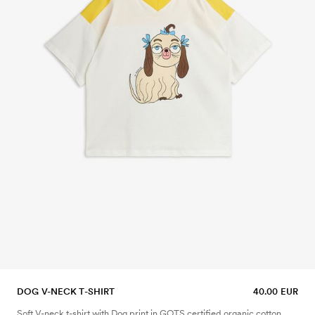
DOG V-NECK T-SHIRT
40.00 EUR
Soft V-neck t-shirt with Dog print in GOTS certified organic cotton