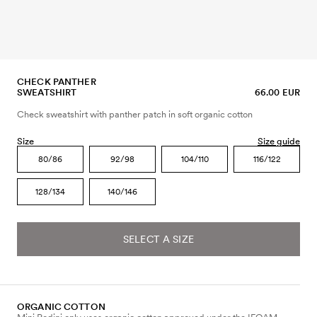
CHECK PANTHER
SWEATSHIRT
66.00 EUR
Check sweatshirt with panther patch in soft organic cotton
Size
Size guide
80/86
92/98
104/110
116/122
128/134
140/146
SELECT A SIZE
ORGANIC COTTON