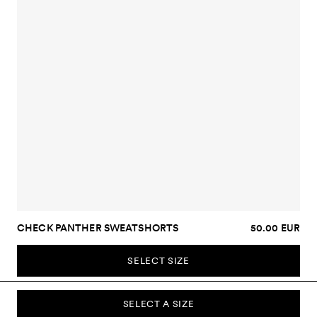
CHECK PANTHER SWEATSHORTS
50.00 EUR
SELECT SIZE
SELECT A SIZE