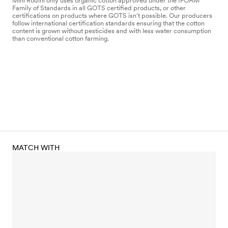
Mini Rodini only uses organic cotton approved under the IFOAM
Family of Standards in all GOTS certified products, or other
certifications on products where GOTS isn’t possible. Our producers
follow international certification standards ensuring that the cotton
content is grown without pesticides and with less water consumption
than conventional cotton farming.
MATCH WITH