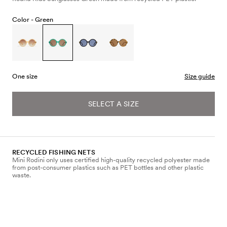
Color -
Green
One size
Size guide
SELECT A SIZE
RECYCLED FISHING NETS
Mini Rodini only uses certified high-quality recycled polyester made
from post-consumer plastics such as PET bottles and other plastic
waste.