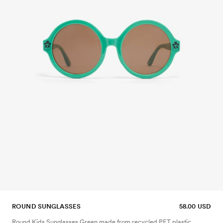
ROUND SUNGLASSES
58.00 USD
Round Kids Sunglasses Green made from recycled PET plastic.