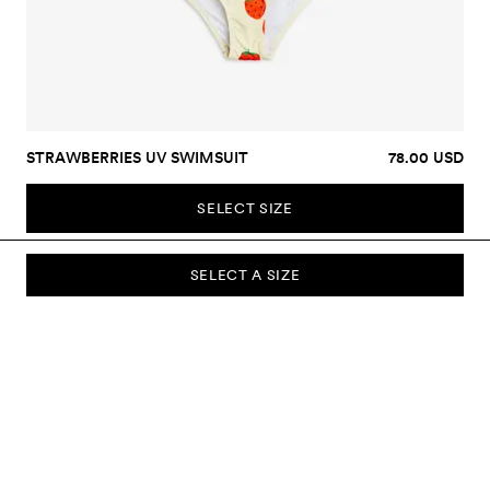
STRAWBERRIES UV SWIMSUIT
78.00 USD
SELECT SIZE
SELECT A SIZE
SUBSCRIBE TO OUR NEWSLETTER
Sign up to our newsletter and be the first to know about new
collections, campaigns, sale and more.