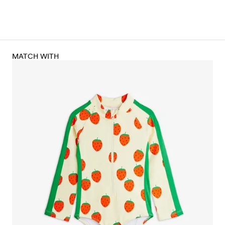
MATCH WITH