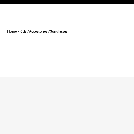
Skip to content
Home /
Kids /
Accessories /
Sunglasses