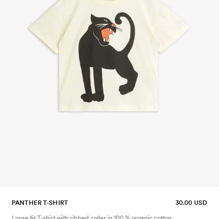
PANTHER T-SHIRT
30.00 USD
Loose fit T-shirt with ribbed collar in 100 % organic cotton