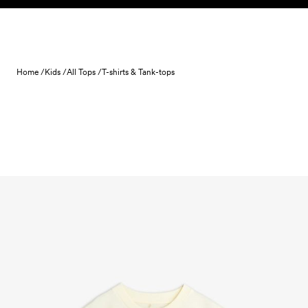
Skip to content
Home /
Kids /
All Tops /
T-shirts & Tank-tops