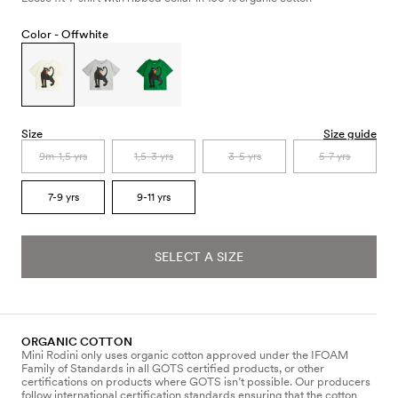
Color -
Offwhite
Size
Size guide
9m-1,5 yrs
1,5-3 yrs
3-5 yrs
5-7 yrs
7-9 yrs
9-11 yrs
SELECT A SIZE
ORGANIC COTTON
Mini Rodini only uses organic cotton approved under the IFOAM
Family of Standards in all GOTS certified products, or other
certifications on products where GOTS isn’t possible. Our producers
follow international certification standards ensuring that the cotton