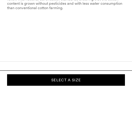
content is grown without pesticides and with less water consumption
than conventional cotton farming.
SELECT A SIZE
SUBSCRIBE TO OUR NEWSLETTER
Sign up to our newsletter and be the first to know about new
collections, campaigns, sale and more.