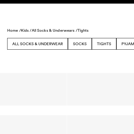
Skip to content
Home /
Kids /
All Socks & Underwears /
Tights
ALL SOCKS & UNDERWEAR
SOCKS
TIGHTS
PYJAM