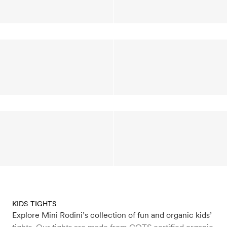
KIDS TIGHTS
Explore Mini Rodini’s collection of fun and organic kids’