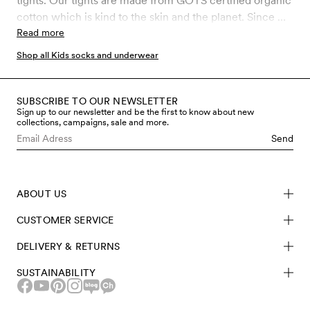
tights. Our tights are made from GOTS certified organic
cotton which is kind to the skin and the planet. Since we
are working with products that are mainly used by
Read more
children, the control of chemical use is of the utmost
Shop all Kids socks and underwear
importance to us. GOTS is the strictest certification for
organic materials on the market today, which involves
rigid controls throughout the entire manufacturing
SUBSCRIBE TO OUR NEWSLETTER
Sign up to our newsletter and be the first to know about new
process, including chemical use and working
collections, campaigns, sale and more.
conditions. Shop kids tights made from sustainable
Send
materials here at Mini Rodini.
ABOUT US
CUSTOMER SERVICE
DELIVERY & RETURNS
SUSTAINABILITY