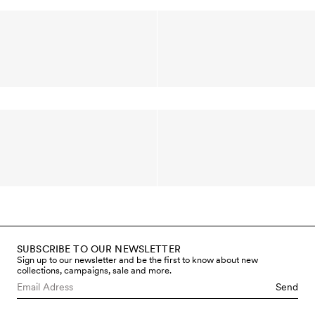
SUBSCRIBE TO OUR NEWSLETTER
Sign up to our newsletter and be the first to know about new
collections, campaigns, sale and more.
Send