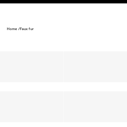
Skip to content
Home /
Faux fur